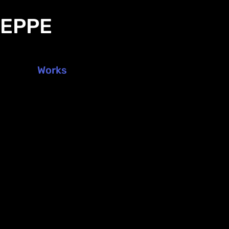
DEPPE
Works