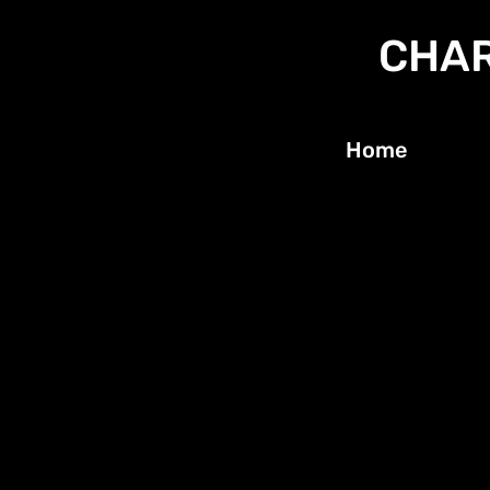
CHAR
Home