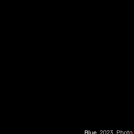
Blue
, 2023. Photo