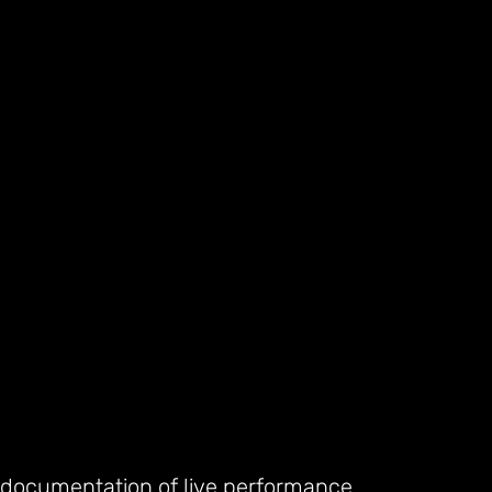
 documentation of live performance.