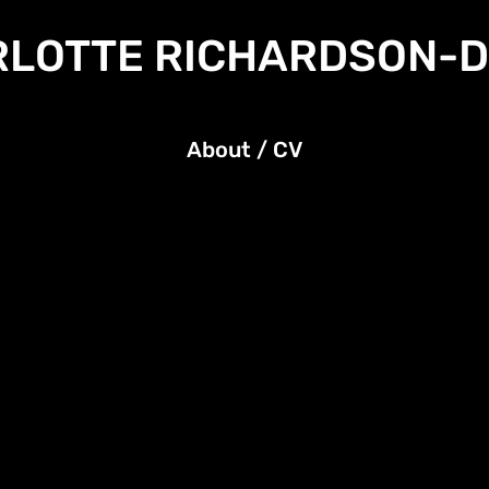
LOTTE RICHARDSON-
About / CV