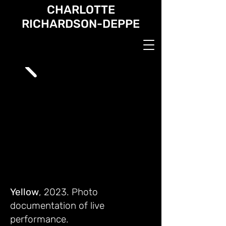
CHARLOTTE
RICHARDSON-DEPPE
Yellow
, 2023. Photo
documentation of live
performance.