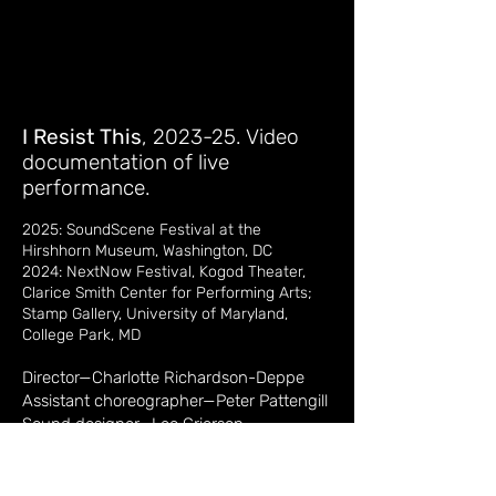
I Resist This
, 2023-25. Video
documentation of live
performance.
2025: SoundScene Festival at the
Hirshhorn Museum, Washington, DC
2024: NextNow Festival, Kogod Theater,
Clarice Smith Center for Performing Arts
;
Stamp Gallery, University of Maryland,
College Park, MD
Director—Charlotte Richardson-Deppe
Assistant choreographer—Peter Pattengill
Sound designer—Leo Grierson
Piano composition—Tony Cui
Performers — Christina Collins, Charlene
(Char) Cowan, Daniel Miramontes, Peter