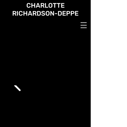
CHARLOTTE
RICHARDSON-DEPPE