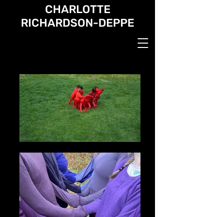
CHARLOTTE
RICHARDSON-DEPPE